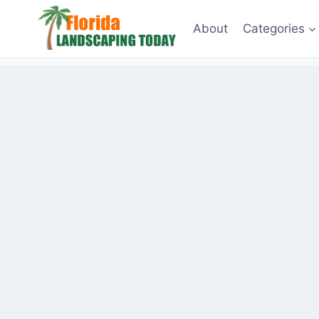
Skip
About
Categories
to
content