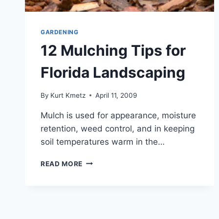
GARDENING
12 Mulching Tips for
Florida Landscaping
By
Kurt Kmetz
April 11, 2009
Mulch is used for appearance, moisture
retention, weed control, and in keeping
soil temperatures warm in the…
12
READ MORE
MULCHING
TIPS
FOR
FLORIDA
LANDSCAPING