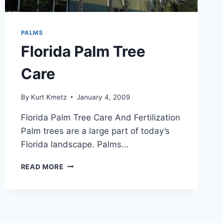
PALMS
Florida Palm Tree
Care
By
Kurt Kmetz
January 4, 2009
Florida Palm Tree Care And Fertilization
Palm trees are a large part of today’s
Florida landscape. Palms…
FLORIDA
READ MORE
PALM
TREE
CARE