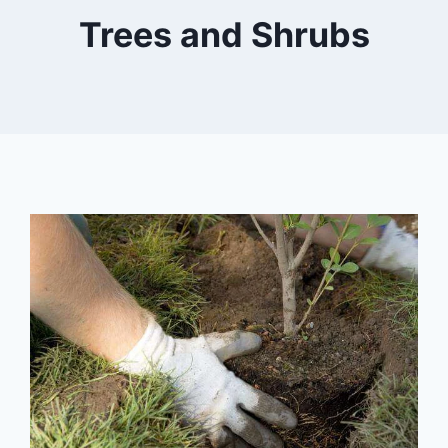
Trees and Shrubs