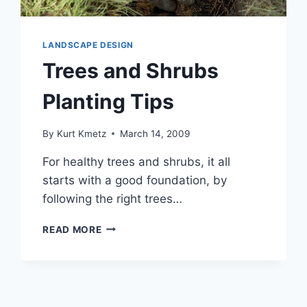
LANDSCAPE DESIGN
Trees and Shrubs
Planting Tips
By
Kurt Kmetz
March 14, 2009
For healthy trees and shrubs, it all
starts with a good foundation, by
following the right trees…
TREES
READ MORE
AND
SHRUBS
PLANTING
TIPS