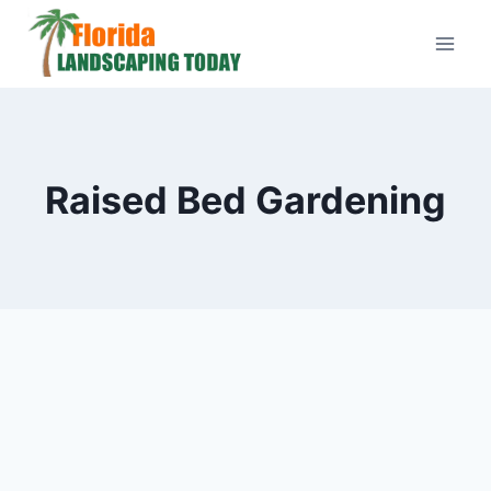
Skip
to
content
Raised Bed Gardening