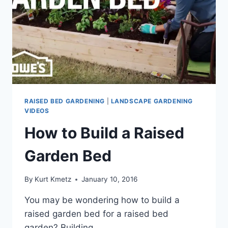
RAISED BED GARDENING
|
LANDSCAPE GARDENING
VIDEOS
How to Build a Raised
Garden Bed
By
Kurt Kmetz
January 10, 2016
You may be wondering how to build a
raised garden bed for a raised bed
garden? Building…