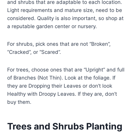
and shrubs that are adaptable to each location.
Light requirements and mature size, need to be
considered. Quality is also important, so shop at
a reputable garden center or nursery.
For shrubs, pick ones that are not “Broken”,
“Cracked”, or “Scared”.
For trees, choose ones that are “Upright” and full
of Branches (Not Thin). Look at the foliage. If
they are Dropping their Leaves or don’t look
Healthy with Droopy Leaves. If they are, don’t
buy them.
Trees and Shrubs Planting