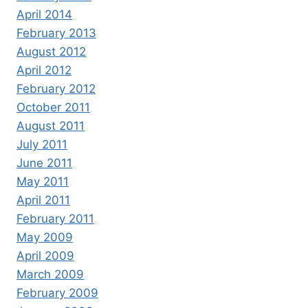
April 2014
February 2013
August 2012
April 2012
February 2012
October 2011
August 2011
July 2011
June 2011
May 2011
April 2011
February 2011
May 2009
April 2009
March 2009
February 2009