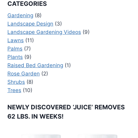
CATEGORIES
Gardening
(8)
Landscape Design
(3)
Landscape Gardening Videos
(9)
Lawns
(11)
Palms
(7)
Plants
(9)
Raised Bed Gardening
(1)
Rose Garden
(2)
Shrubs
(8)
Trees
(10)
NEWLY DISCOVERED ‘JUICE’ REMOVES
62 LBS. IN WEEKS!