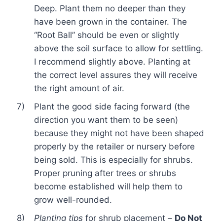
Deep. Plant them no deeper than they
have been grown in the container. The
“Root Ball” should be even or slightly
above the soil surface to allow for settling.
I recommend slightly above. Planting at
the correct level assures they will receive
the right amount of air.
7)
Plant the good side facing forward (the
direction you want them to be seen)
because they might not have been shaped
properly by the retailer or nursery before
being sold. This is especially for shrubs.
Proper pruning after trees or shrubs
become established will help them to
grow well-rounded.
8)
Planting tips
for shrub placement –
Do Not