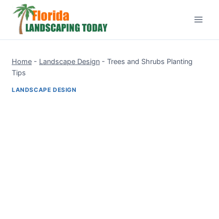
Skip
to
content
Home
-
Landscape Design
-
Trees and Shrubs Planting
Tips
LANDSCAPE DESIGN