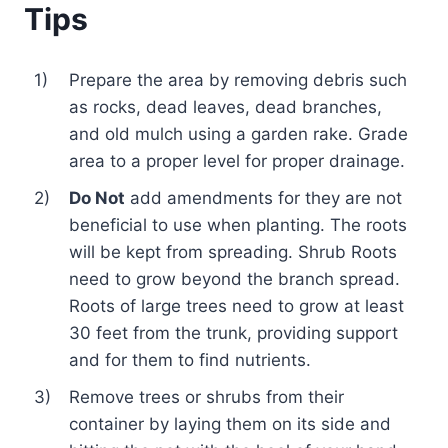
Tips
1)
Prepare the area by removing debris such
as rocks, dead leaves, dead branches,
and old mulch using a garden rake. Grade
area to a proper level for proper drainage.
2)
Do Not
add amendments for they are not
beneficial to use when planting. The roots
will be kept from spreading. Shrub Roots
need to grow beyond the branch spread.
Roots of large trees need to grow at least
30 feet from the trunk, providing support
and for them to find nutrients.
3)
Remove trees or shrubs from their
container by laying them on its side and