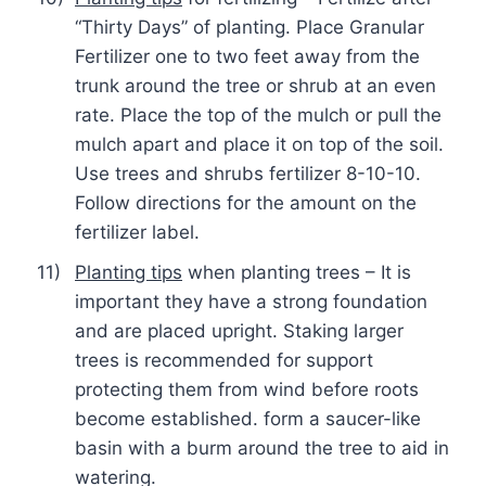
“Thirty Days” of planting. Place Granular
Fertilizer one to two feet away from the
trunk around the tree or shrub at an even
rate. Place the top of the mulch or pull the
mulch apart and place it on top of the soil.
Use trees and shrubs fertilizer 8-10-10.
Follow directions for the amount on the
fertilizer label.
11)
Planting tips
when planting trees – It is
important they have a strong foundation
and are placed upright. Staking larger
trees is recommended for support
protecting them from wind before roots
become established. form a saucer-like
basin with a burm around the tree to aid in
watering.