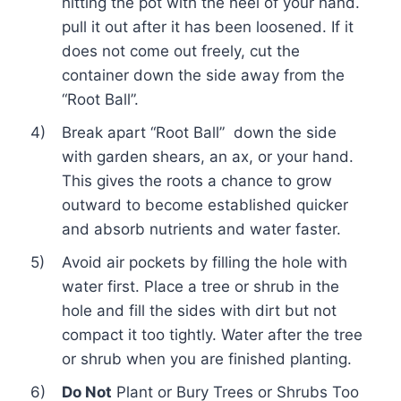
hitting the pot with the heel of your hand.
pull it out after it has been loosened. If it
does not come out freely, cut the
container down the side away from the
“Root Ball”.
4)
Break apart “Root Ball” down the side
with garden shears, an ax, or your hand.
This gives the roots a chance to grow
outward to become established quicker
and absorb nutrients and water faster.
5)
Avoid air pockets by filling the hole with
water first. Place a tree or shrub in the
hole and fill the sides with dirt but not
compact it too tightly. Water after the tree
or shrub when you are finished planting.
6)
Do Not
Plant or Bury Trees or Shrubs Too