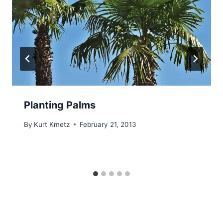
Planting Palms
By
Kurt Kmetz
February 21, 2013