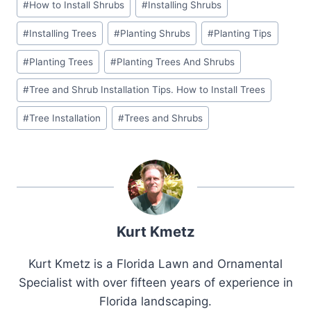
#
How to Install Shrubs
#
Installing Shrubs
Tags:
#
Installing Trees
#
Planting Shrubs
#
Planting Tips
#
Planting Trees
#
Planting Trees And Shrubs
#
Tree and Shrub Installation Tips. How to Install Trees
#
Tree Installation
#
Trees and Shrubs
Kurt Kmetz
Kurt Kmetz is a Florida Lawn and Ornamental
Specialist with over fifteen years of experience in
Florida landscaping.