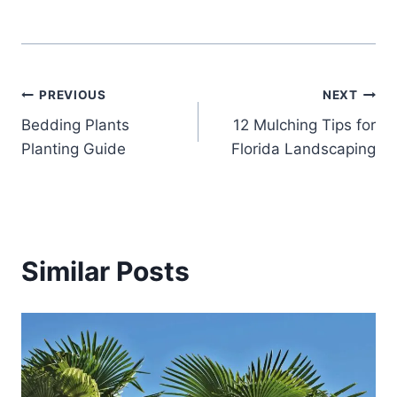
Post
PREVIOUS
NEXT
Bedding Plants
12 Mulching Tips for
navigation
Planting Guide
Florida Landscaping
Similar Posts