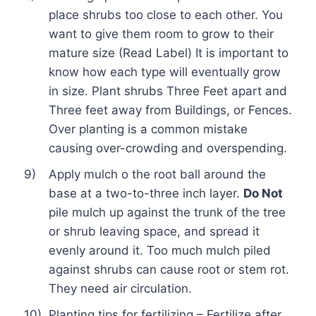
place shrubs too close to each other. You
want to give them room to grow to their
mature size (Read Label) It is important to
know how each type will eventually grow
in size. Plant shrubs Three Feet apart and
Three feet away from Buildings, or Fences.
Over planting is a common mistake
causing over-crowding and overspending.
9)
Apply mulch o the root ball around the
base at a two-to-three inch layer.
Do Not
pile mulch up against the trunk of the tree
or shrub leaving space, and spread it
evenly around it. Too much mulch piled
against shrubs can cause root or stem rot.
They need air circulation.
10)
Planting tips
for fertilizing – Fertilize after