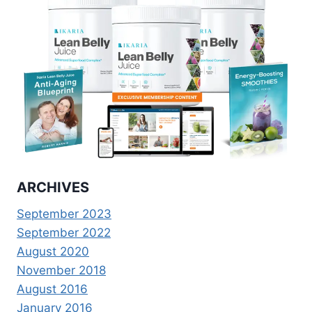
ARCHIVES
September 2023
September 2022
August 2020
November 2018
August 2016
January 2016