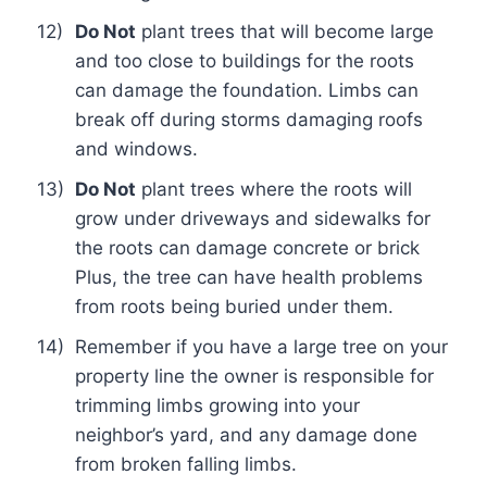
12)
Do Not
plant trees that will become large
and too close to buildings for the roots
can damage the foundation. Limbs can
break off during storms damaging roofs
and windows.
13)
Do Not
plant trees where the roots will
grow under driveways and sidewalks for
the roots can damage concrete or brick
Plus, the tree can have health problems
from roots being buried under them.
14)
Remember if you have a large tree on your
property line the owner is responsible for
trimming limbs growing into your
neighbor’s yard, and any damage done
from broken falling limbs.