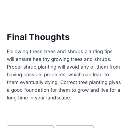
Final Thoughts
Following these trees and shrubs planting tips
will ensure healthy growing trees and shrubs.
Proper shrub planting will avoid any of them from
having possible problems, which can lead to
them eventually dying. Correct tree planting gives
a good foundation for them to grow and live for a
long time in your landscape.
Post