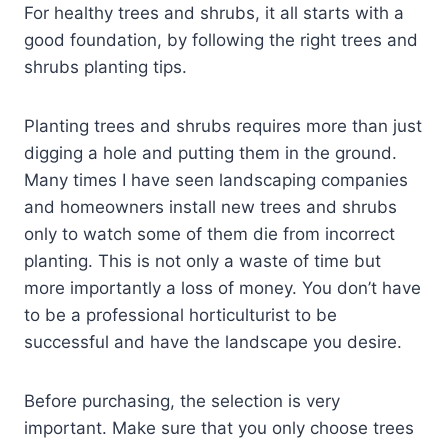
For healthy trees and shrubs, it all starts with a
good foundation, by following the right trees and
shrubs planting tips.
Planting trees and shrubs requires more than just
digging a hole and putting them in the ground.
Many times I have seen landscaping companies
and homeowners install new trees and shrubs
only to watch some of them die from incorrect
planting. This is not only a waste of time but
more importantly a loss of money. You don’t have
to be a professional horticulturist to be
successful and have the landscape you desire.
Before purchasing, the selection is very
important. Make sure that you only choose trees