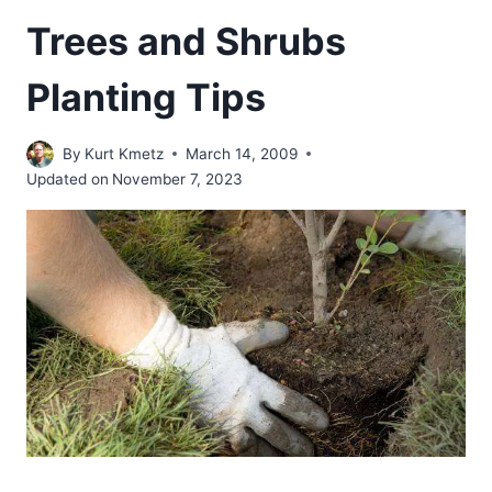
Trees and Shrubs
Planting Tips
By
Kurt Kmetz
March 14, 2009
Updated on
November 7, 2023