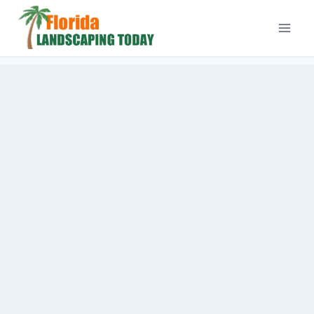
Skip
to
content