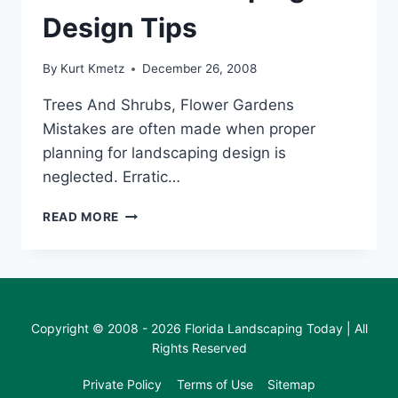
Design Tips
By
Kurt Kmetz
December 26, 2008
Trees And Shrubs, Flower Gardens
Mistakes are often made when proper
planning for landscaping design is
neglected. Erratic…
FLORIDA
READ MORE
LANDSCAPING
DESIGN
TIPS
Copyright © 2008 - 2026 Florida Landscaping Today | All
Rights Reserved
Private Policy
Terms of Use
Sitemap