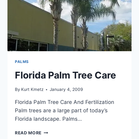
PALMS
Florida Palm Tree Care
By
Kurt Kmetz
January 4, 2009
Florida Palm Tree Care And Fertilization
Palm trees are a large part of today’s
Florida landscape. Palms…
FLORIDA
READ MORE
PALM