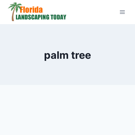
Skip
to
content
palm tree