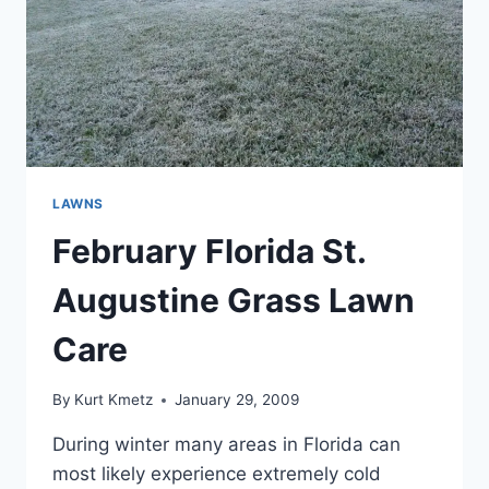
LAWNS
February Florida St.
Augustine Grass Lawn
Care
By
Kurt Kmetz
January 29, 2009
During winter many areas in Florida can
most likely experience extremely cold