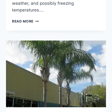
weather, and possibly freezing
temperatures….
FEBRUARY
READ MORE
FLORIDA
ST.
AUGUSTINE
GRASS
LAWN
CARE