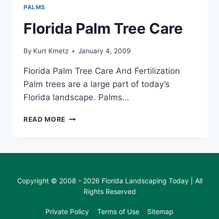
PALMS
Florida Palm Tree Care
By
Kurt Kmetz
January 4, 2009
Florida Palm Tree Care And Fertilization
Palm trees are a large part of today’s
Florida landscape. Palms…
FLORIDA
READ MORE
PALM
TREE
CARE
Copyright © 2008 - 2026 Florida Landscaping Today | All
Rights Reserved
Private Policy
Terms of Use
Sitemap