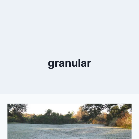
granular