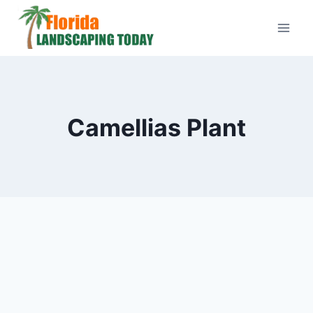
Skip
to
content
Camellias Plant