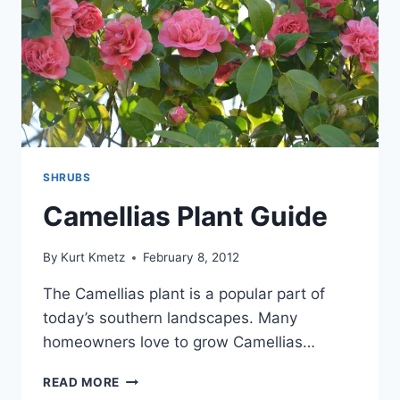
SHRUBS
Camellias Plant Guide
By
Kurt Kmetz
February 8, 2012
The Camellias plant is a popular part of
today’s southern landscapes. Many
homeowners love to grow Camellias…
CAMELLIAS
READ MORE
PLANT