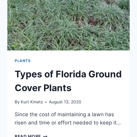
PLANTS
Types of Florida Ground
Cover Plants
By
Kurt Kmetz
August 13, 2020
Since the cost of maintaining a lawn has
risen and time or effort needed to keep it…
TYPES
READ MORE