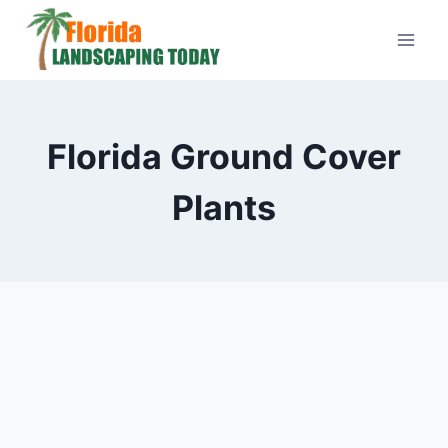
Skip
to
content
Florida Ground Cover
Plants