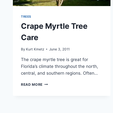
TREES
Crape Myrtle Tree
Care
By
Kurt Kmetz
June 3, 2011
The crape myrtle tree is great for
Florida’s climate throughout the north,
central, and southern regions. Often…
CRAPE
READ MORE
MYRTLE
TREE
CARE