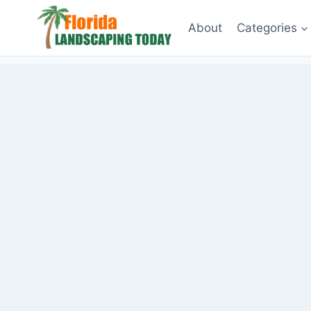
Skip
About
Categories
to
content