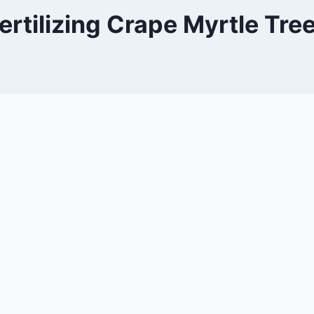
ertilizing Crape Myrtle Tre