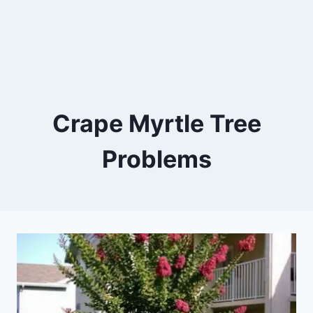
Crape Myrtle Tree
Problems