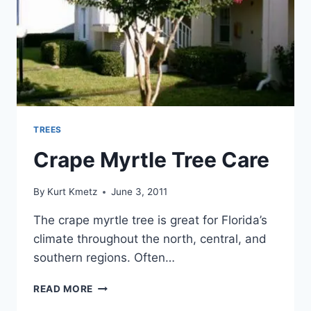
TREES
Crape Myrtle Tree Care
By
Kurt Kmetz
June 3, 2011
The crape myrtle tree is great for Florida’s
climate throughout the north, central, and
southern regions. Often…
CRAPE
READ MORE
MYRTLE