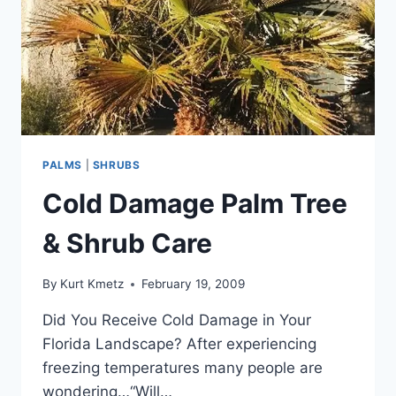
PALMS
|
SHRUBS
Cold Damage Palm Tree
& Shrub Care
By
Kurt Kmetz
February 19, 2009
Did You Receive Cold Damage in Your
Florida Landscape? After experiencing
freezing temperatures many people are
wondering…“Will…