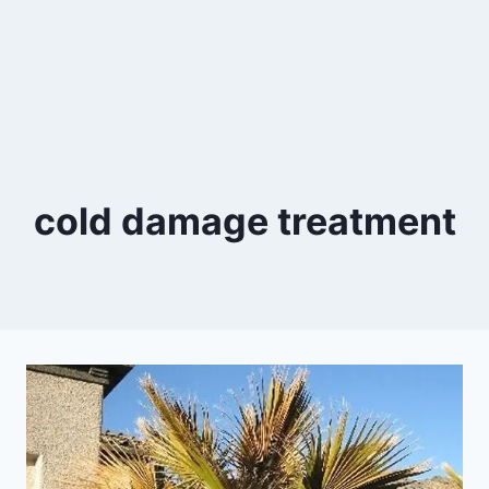
cold damage treatment