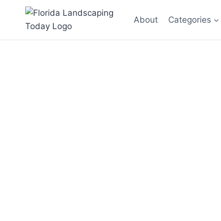
Skip
About
Categories
to
content