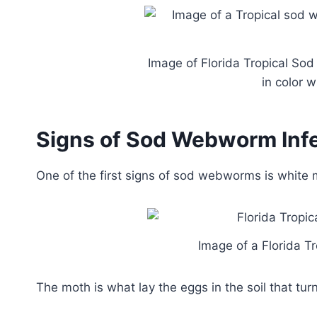
Image of Florida Tropical So
in color 
Signs of Sod Webworm Infe
One of the first signs of sod webworms is white 
Image of a Florida 
The moth is what lay the eggs in the soil that t