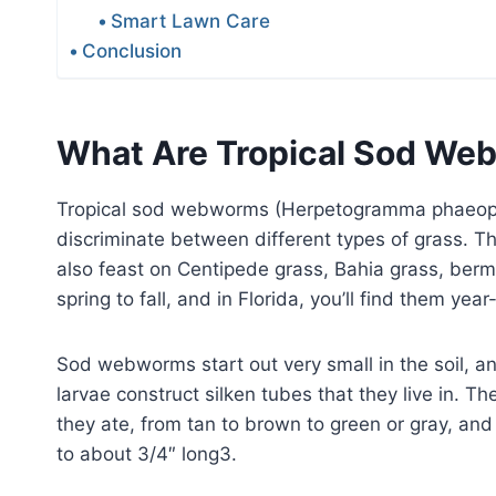
Smart Lawn Care
Conclusion
What Are Tropical Sod W
Tropical sod webworms (Herpetogramma phaeoptera
discriminate between different types of grass. T
also feast on Centipede grass, Bahia grass, berm
spring to fall, and in Florida, you’ll find them yea
Sod webworms start out very small in the soil, an
larvae construct silken tubes that they live in. 
they ate, from tan to brown to green or gray, and
to about 3/4″ long3.