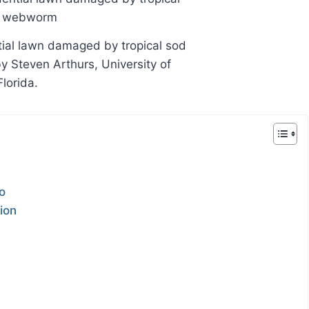
tial lawn damaged by tropical sod
Steven Arthurs, University of
Florida.
o
ion