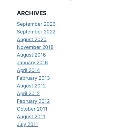
ARCHIVES
September 2023
September 2022
August 2020
November 2018
August 2016
January 2016
April 2014
February 2013
August 2012
April 2012
February 2012
October 2011
August 2011
July 2011