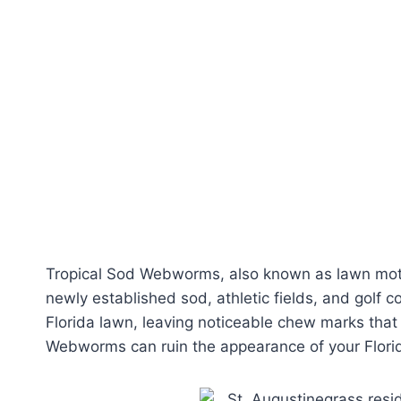
Tropical Sod Webworms, also known as lawn moth
newly established sod, athletic fields, and golf 
Florida lawn, leaving noticeable chew marks tha
Webworms can ruin the appearance of your Flori