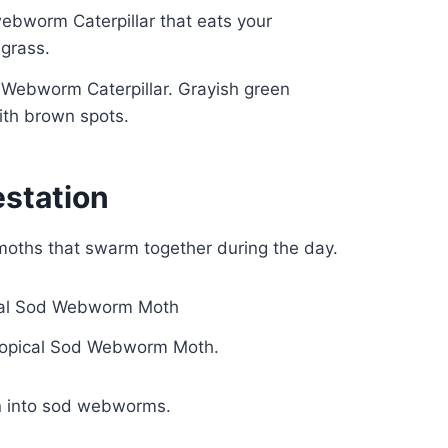
d Webworm Caterpillar. Grayish green
with brown spots.
station
moths that swarm together during the day.
Tropical Sod Webworm Moth.
urn into sod webworms.