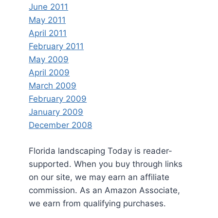
June 2011
May 2011
April 2011
February 2011
May 2009
April 2009
March 2009
February 2009
January 2009
December 2008
Florida landscaping Today is reader-
supported. When you buy through links
on our site, we may earn an affiliate
commission. As an Amazon Associate,
we earn from qualifying purchases.