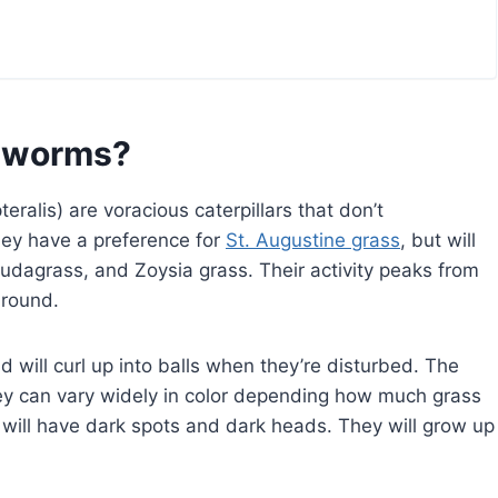
ebworms?
lis) are voracious caterpillars that don’t
hey have a preference for
St. Augustine grass
, but will
udagrass, and Zoysia grass. Their activity peaks from
r-round.
d will curl up into balls when they’re disturbed. The
They can vary widely in color depending how much grass
 will have dark spots and dark heads. They will grow up