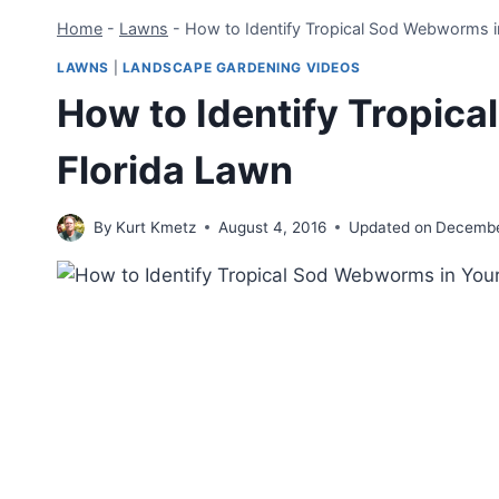
Home
-
Lawns
-
How to Identify Tropical Sod Webworms i
LAWNS
|
LANDSCAPE GARDENING VIDEOS
How to Identify Tropic
Florida Lawn
By
Kurt Kmetz
August 4, 2016
Updated on
Decembe