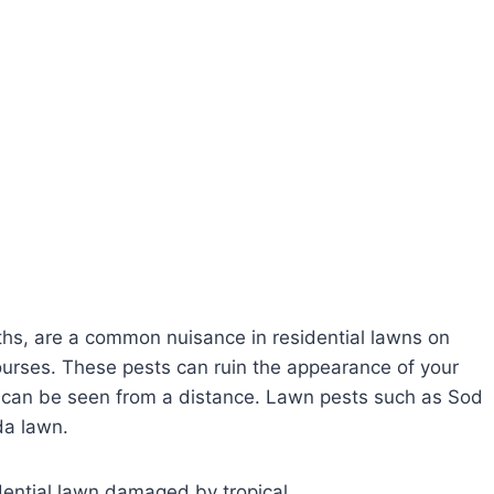
s, are a common nuisance in residential lawns on
courses. These pests can ruin the appearance of your
t can be seen from a distance. Lawn pests such as Sod
da lawn.