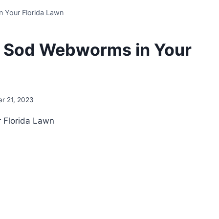
n Your Florida Lawn
al Sod Webworms in Your
r 21, 2023