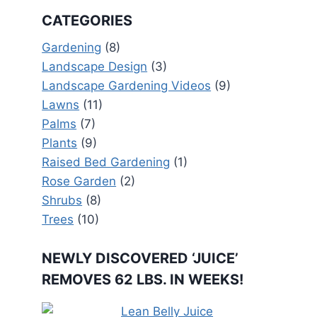
CATEGORIES
Gardening
(8)
Landscape Design
(3)
Landscape Gardening Videos
(9)
Lawns
(11)
Palms
(7)
Plants
(9)
Raised Bed Gardening
(1)
Rose Garden
(2)
Shrubs
(8)
Trees
(10)
NEWLY DISCOVERED ‘JUICE’
REMOVES 62 LBS. IN WEEKS!