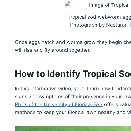
Tropical sod webworm egg c
Photograph by Nastaran To
Once eggs hatch and worms grow they begin chew
will rise and fly around together.
How to Identify Tropical 
In this informative video, you’ll learn how to ide
signs and symptoms of their presence in your la
Ph.D. of the University of Florida IFAS
offers valua
methods to keep your Florida lawn healthy and vi