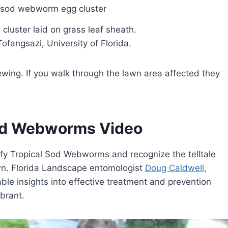
luster laid on grass leaf sheath.
fangsazi, University of Florida.
ing. If you walk through the lawn area affected they
Sod Webworms Video
ntify Tropical Sod Webworms and recognize the telltale
wn. Florida Landscape entomologist
Doug Caldwell,
ble insights into effective treatment and prevention
brant.