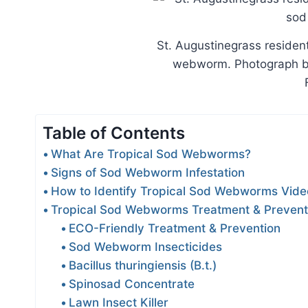
St. Augustinegrass residen
webworm. Photograph by 
Table of Contents
What Are Tropical Sod Webworms?
Signs of Sod Webworm Infestation
How to Identify Tropical Sod Webworms Vide
Tropical Sod Webworms Treatment & Prevent
ECO-Friendly Treatment & Prevention
Sod Webworm Insecticides
Bacillus thuringiensis (B.t.)
Spinosad Concentrate
Lawn Insect Killer